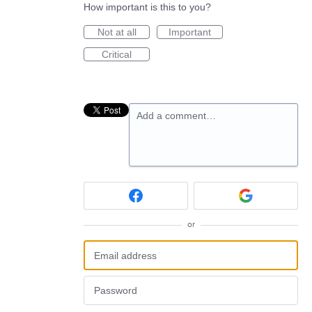
How important is this to you?
Not at all
Important
Critical
Add a comment…
or