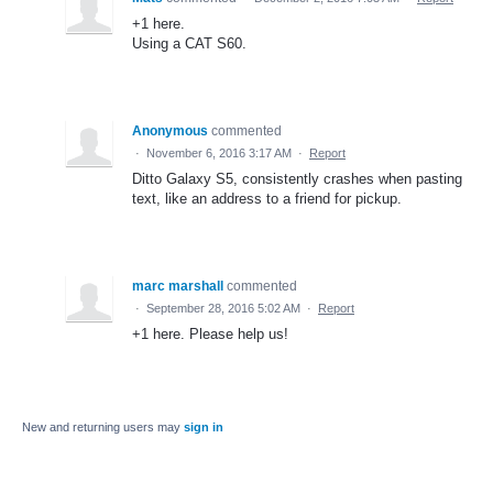
+1 here.
Using a CAT S60.
Anonymous
commented
·
November 6, 2016 3:17 AM
·
Report
Ditto Galaxy S5, consistently crashes when pasting
text, like an address to a friend for pickup.
marc marshall
commented
·
September 28, 2016 5:02 AM
·
Report
+1 here. Please help us!
New and returning users may
sign in