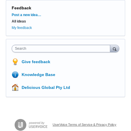
Feedback
Categories
Post a new idea…
All ideas
My feedback
Search
Give feedback
Knowledge Base
Delicious Global Pty Ltd
UserVoice Terms of Service & Privacy Policy