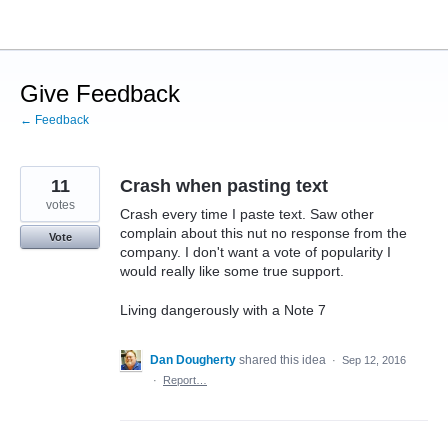
Skip
to
content
Give Feedback
← Feedback
11
Crash when pasting text
votes
Crash every time I paste text. Saw other
complain about this nut no response from the
Vote
company. I don't want a vote of popularity I
would really like some true support.
Living dangerously with a Note 7
Dan Dougherty
shared this idea
·
Sep 12, 2016
·
Report…