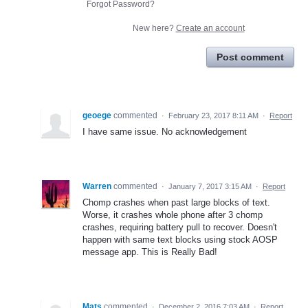
Forgot Password?
New here?
Create an account
Post comment
geoege
commented
·
February 23, 2017 8:11 AM
·
Report
I have same issue. No acknowledgement
Warren
commented
·
January 7, 2017 3:15 AM
·
Report
Chomp crashes when past large blocks of text.
Worse, it crashes whole phone after 3 chomp
crashes, requiring battery pull to recover. Doesn't
happen with same text blocks using stock AOSP
message app. This is Really Bad!
Mats
commented
·
December 2, 2016 7:03 AM
·
Report