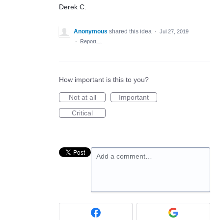
Derek C.
Anonymous
shared this idea
·
Jul 27, 2019
·
Report…
How important is this to you?
Not at all
Important
Critical
Add a comment…