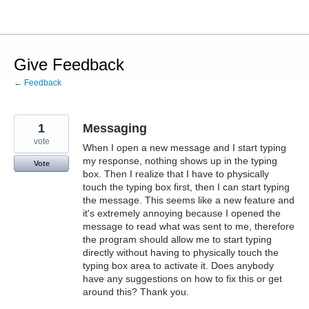
Skip
to
content
Give Feedback
← Feedback
1
Messaging
vote
When I open a new message and I start typing
my response, nothing shows up in the typing
Vote
box. Then I realize that I have to physically
touch the typing box first, then I can start typing
the message. This seems like a new feature and
it's extremely annoying because I opened the
message to read what was sent to me, therefore
the program should allow me to start typing
directly without having to physically touch the
typing box area to activate it. Does anybody
have any suggestions on how to fix this or get
around this? Thank you.