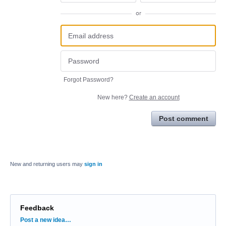
or
Forgot Password?
New here?
Create an account
Post comment
New and returning users may
sign in
Feedback
Categories
Post a new idea…