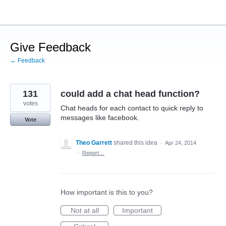
Skip
to
content
Give Feedback
← Feedback
131
could add a chat head function?
votes
Chat heads for each contact to quick reply to
messages like facebook.
Vote
Theo Garrett
shared this idea
·
Apr 24, 2014
·
Report…
How important is this to you?
Not at all
Important