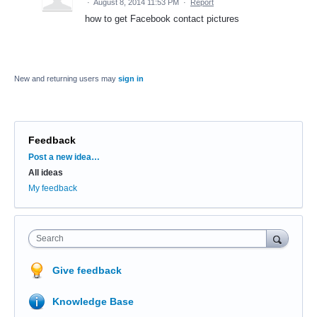
·
August 8, 2014 11:53 PM
·
Report
how to get Facebook contact pictures
New and returning users may
sign in
Feedback
Categories
Post a new idea…
All ideas
My feedback
Search
Give feedback
Knowledge Base