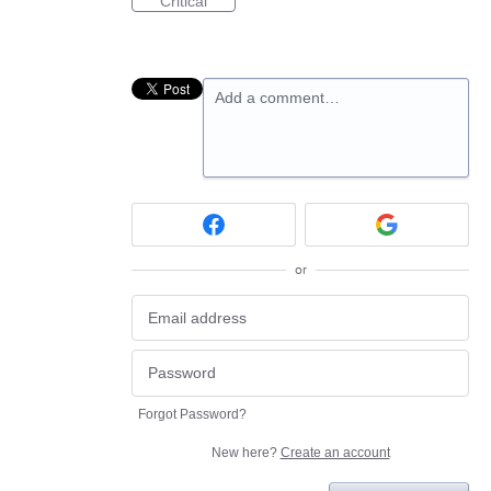
Critical
Add a comment…
or
Forgot Password?
New here?
Create an account