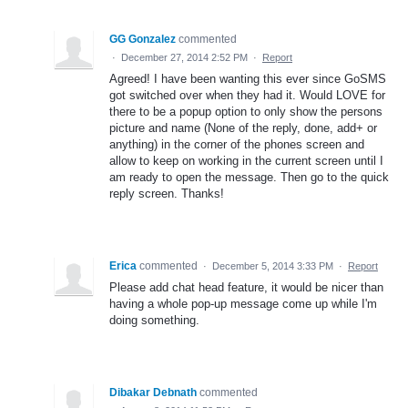
GG Gonzalez
commented
·
December 27, 2014 2:52 PM
·
Report
Agreed! I have been wanting this ever since GoSMS
got switched over when they had it. Would LOVE for
there to be a popup option to only show the persons
picture and name (None of the reply, done, add+ or
anything) in the corner of the phones screen and
allow to keep on working in the current screen until I
am ready to open the message. Then go to the quick
reply screen. Thanks!
Erica
commented
·
December 5, 2014 3:33 PM
·
Report
Please add chat head feature, it would be nicer than
having a whole pop-up message come up while I'm
doing something.
Dibakar Debnath
commented