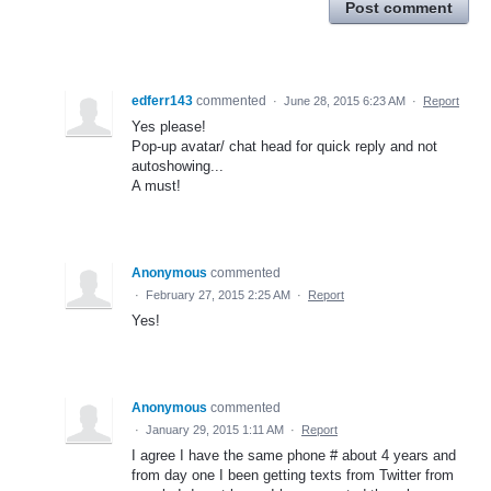
Post comment
edferr143
commented
·
June 28, 2015 6:23 AM
·
Report
Yes please!
Pop-up avatar/ chat head for quick reply and not
autoshowing...
A must!
Anonymous
commented
·
February 27, 2015 2:25 AM
·
Report
Yes!
Anonymous
commented
·
January 29, 2015 1:11 AM
·
Report
I agree I have the same phone # about 4 years and
from day one I been getting texts from Twitter from