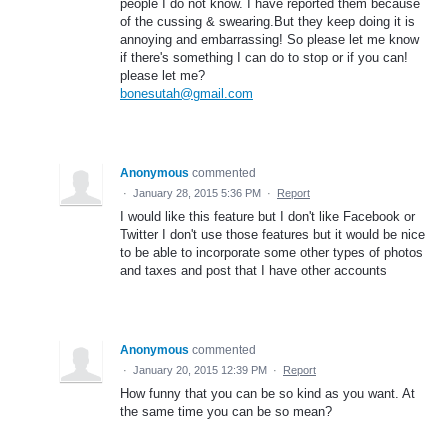
people I do not know. I have reported them because
of the cussing & swearing.But they keep doing it is
annoying and embarrassing! So please let me know
if there's something I can do to stop or if you can!
please let me?
bonesutah@gmail.com
Anonymous
commented
·
January 28, 2015 5:36 PM
·
Report
I would like this feature but I don't like Facebook or
Twitter I don't use those features but it would be nice
to be able to incorporate some other types of photos
and taxes and post that I have other accounts
Anonymous
commented
·
January 20, 2015 12:39 PM
·
Report
How funny that you can be so kind as you want. At
the same time you can be so mean?