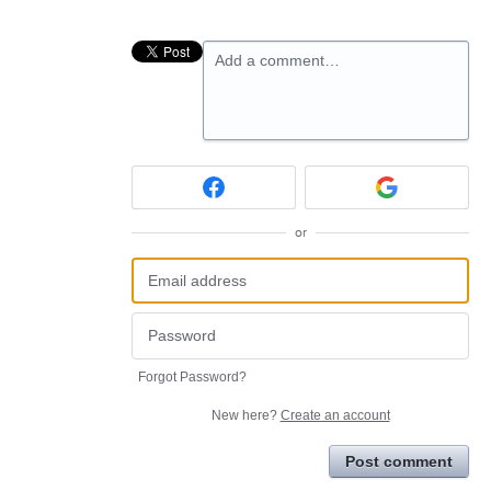
Add a comment…
or
Forgot Password?
New here?
Create an account
Post comment