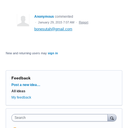
Anonymous
commented
·
January 29, 2015 7:07 AM
·
Report
bonesutah@gmail.com
New and returning users may
sign in
Feedback
Categories
Post a new idea…
All ideas
My feedback
Search