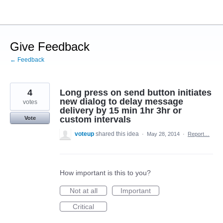
Skip
to
content
Give Feedback
← Feedback
4
Long press on send button initiates
new dialog to delay message
votes
delivery by 15 min 1hr 3hr or
custom intervals
Vote
voteup
shared this idea
·
May 28, 2014
·
Report…
How important is this to you?
Not at all
Important
Critical