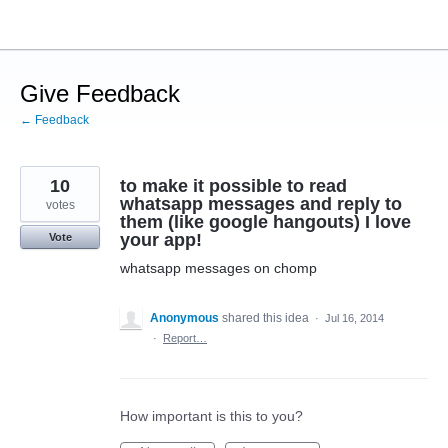
Skip
to
content
Give Feedback
← Feedback
10
to make it possible to read
whatsapp messages and reply to
votes
them (like google hangouts) I love
your app!
Vote
whatsapp messages on chomp
Anonymous
shared this idea
·
Jul 16, 2014
·
Report…
How important is this to you?