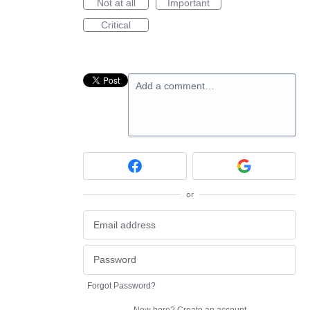
Not at all
Important
Critical
Add a comment…
or
Forgot Password?
New here?
Create an account