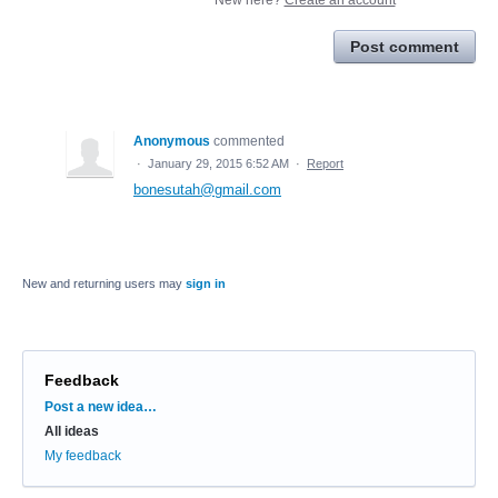
Post comment
Anonymous
commented
·
January 29, 2015 6:52 AM
·
Report
bonesutah@gmail.com
New and returning users may
sign in
Feedback
Categories
Post a new idea…
All ideas
My feedback