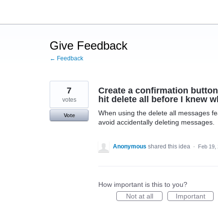
Skip
to
content
Give Feedback
← Feedback
7
Create a confirmation button
hit delete all before I knew
votes
When using the delete all messages fea
Vote
avoid accidentally deleting messages.
Anonymous
shared this idea
·
Feb 19,
How important is this to you?
Not at all
Important