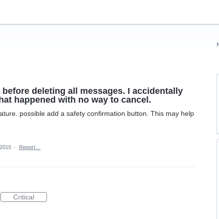
 before deleting all messages. I accidentally
 what happened with no way to cancel.
ture. possible add a safety confirmation button. This may help
 2015
·
Report…
Critical