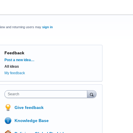
New and returning users may
sign in
Feedback
Categories
Post a new idea…
All ideas
My feedback
Search
Give feedback
Knowledge Base