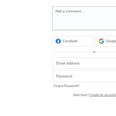
Add a comment…
Facebook
Googl
or
Forgot Password?
New here?
Create an account