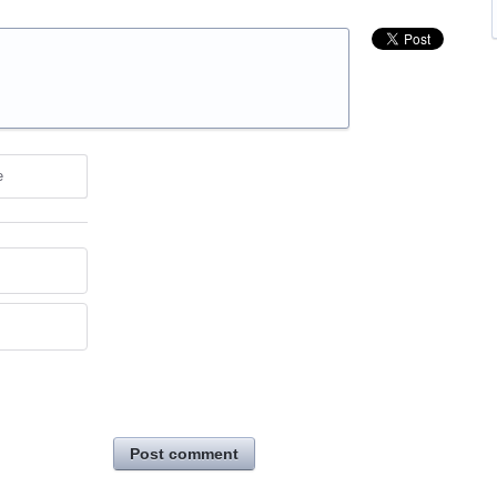
e
Post comment