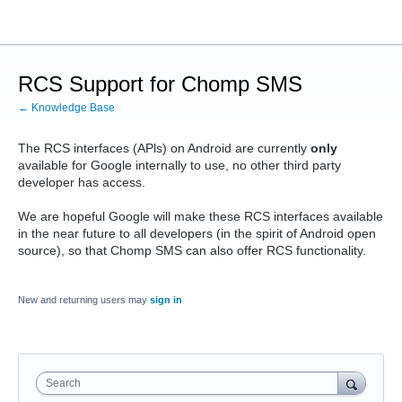
RCS Support for Chomp SMS
← Knowledge Base
The RCS interfaces (APls) on Android are currently
only
available for Google internally to use, no other third party
developer has access.
We are hopeful Google will make these RCS interfaces available
in the near future to all developers (in the spirit of Android open
source), so that Chomp SMS can also offer RCS functionality.
New and returning users may
sign in
Search