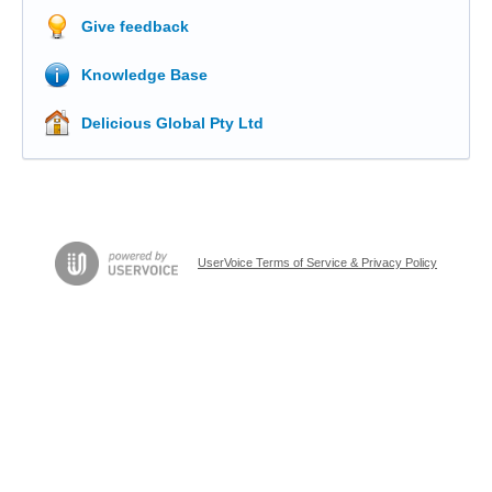
Give feedback
Knowledge Base
Delicious Global Pty Ltd
UserVoice Terms of Service & Privacy Policy