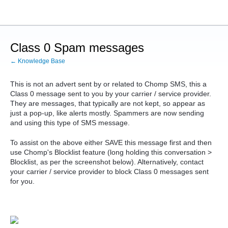
Class 0 Spam messages
← Knowledge Base
This is not an advert sent by or related to Chomp SMS, this a
Class 0 message sent to you by your carrier / service provider.
They are messages, that typically are not kept, so appear as
just a pop-up, like alerts mostly. Spammers are now sending
and using this type of SMS message.
To assist on the above either SAVE this message first and then
use Chomp's Blocklist feature (long holding this conversation >
Blocklist, as per the screenshot below). Alternatively, contact
your carrier / service provider to block Class 0 messages sent
for you.