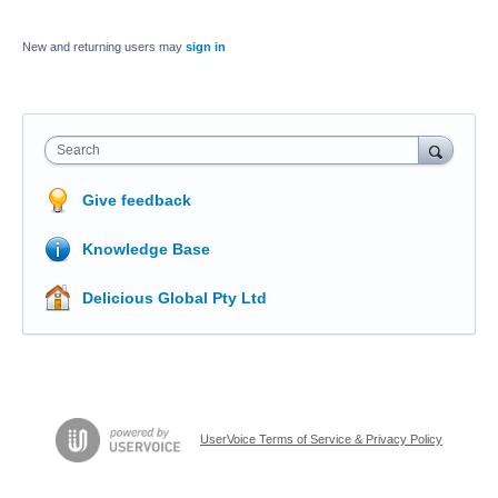
New and returning users may
sign in
Search
Give feedback
Knowledge Base
Delicious Global Pty Ltd
UserVoice Terms of Service & Privacy Policy