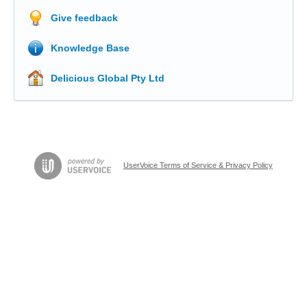
Give feedback
Knowledge Base
Delicious Global Pty Ltd
UserVoice Terms of Service & Privacy Policy