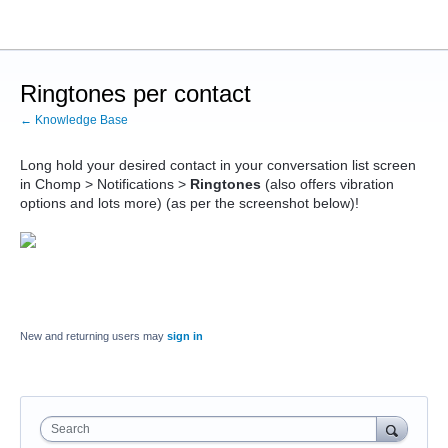
Ringtones per contact
← Knowledge Base
Long hold your desired contact in your conversation list screen
in Chomp > Notifications >
Ringtones
(also offers vibration
options and lots more) (as per the screenshot below)!
New and returning users may
sign in
Search