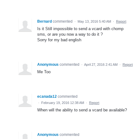
Bernard
commented
·
May 13, 2016 5:40 AM
·
Report
Is it Still impossible to send a vcard with chomp
sms, or are you now a way to do it ?
Sorry for my bad english
Anonymous
commented
·
April 27, 2016 2:41 AM
·
Report
Me Too
ecanada12
commented
·
February 19, 2016 12:38 AM
·
Report
When will the ability to send a vcard be available?
Anonymous
commented