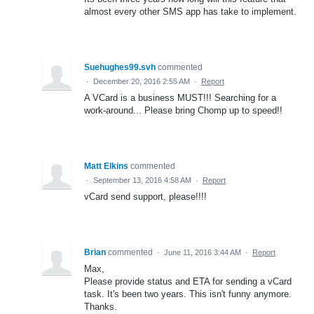
almost every other SMS app has take to implement.
Suehughes99.svh
commented
·
December 20, 2016 2:55 AM
·
Report
A VCard is a business MUST!!! Searching for a
work-around... Please bring Chomp up to speed!!
Matt Elkins
commented
·
September 13, 2016 4:58 AM
·
Report
vCard send support, please!!!!
Brian
commented
·
June 11, 2016 3:44 AM
·
Report
Max,
Please provide status and ETA for sending a vCard
task. It's been two years. This isn't funny anymore.
Thanks.