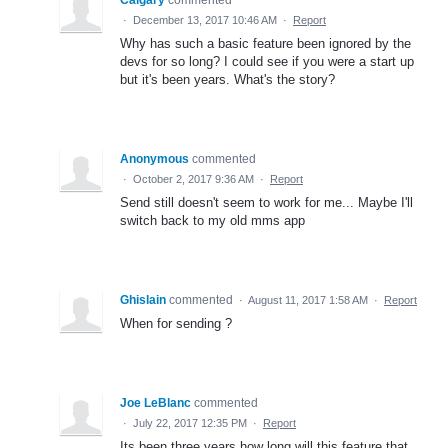
·
December 13, 2017 10:46 AM
·
Report
Why has such a basic feature been ignored by the
devs for so long? I could see if you were a start up
but it's been years. What's the story?
Anonymous
commented
·
October 2, 2017 9:36 AM
·
Report
Send still doesn't seem to work for me... Maybe I'll
switch back to my old mms app
Ghislain
commented
·
August 11, 2017 1:58 AM
·
Report
When for sending ?
Joe LeBlanc
commented
·
July 22, 2017 12:35 PM
·
Report
Its been three years how long will this feature that