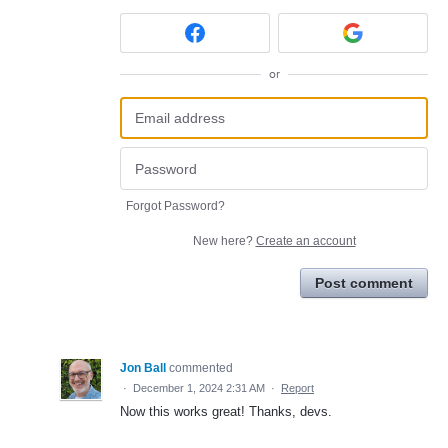
or
Forgot Password?
New here?
Create an account
Post comment
Jon Ball
commented
·
December 1, 2024 2:31 AM
·
Report
Now this works great! Thanks, devs.