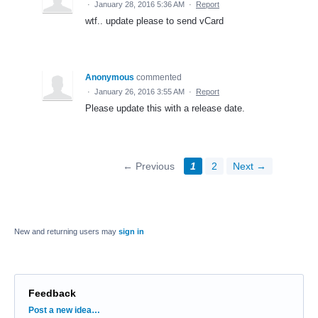
·
January 28, 2016 5:36 AM
·
Report
wtf.. update please to send vCard
Anonymous
commented
·
January 26, 2016 3:55 AM
·
Report
Please update this with a release date.
← Previous
1
2
Next →
New and returning users may
sign in
Feedback
Categories
Post a new idea…