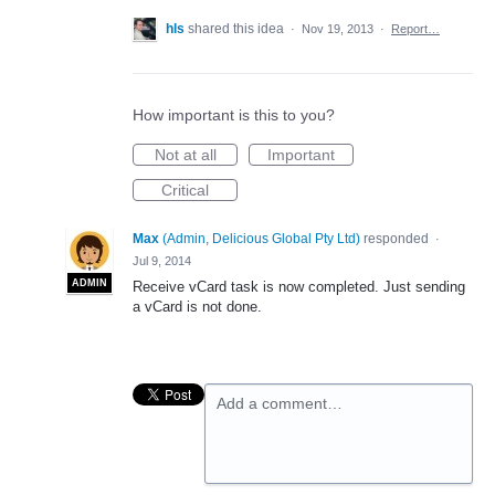
hls
shared this idea
·
Nov 19, 2013
·
Report…
How important is this to you?
Not at all
Important
Critical
Max
(
Admin, Delicious Global Pty Ltd
)
responded
·
Jul 9, 2014
ADMIN
Receive vCard task is now completed. Just sending
a vCard is not done.
Add a comment…