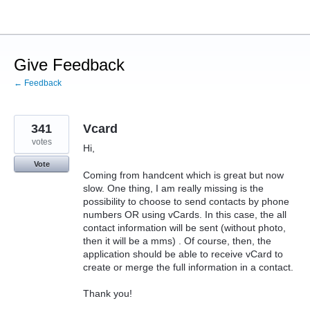
Skip
to
content
Give Feedback
← Feedback
341
Vcard
votes
Hi,
Vote
Coming from handcent which is great but now
slow. One thing, I am really missing is the
possibility to choose to send contacts by phone
numbers OR using vCards. In this case, the all
contact information will be sent (without photo,
then it will be a mms) . Of course, then, the
application should be able to receive vCard to
create or merge the full information in a contact.
Thank you!