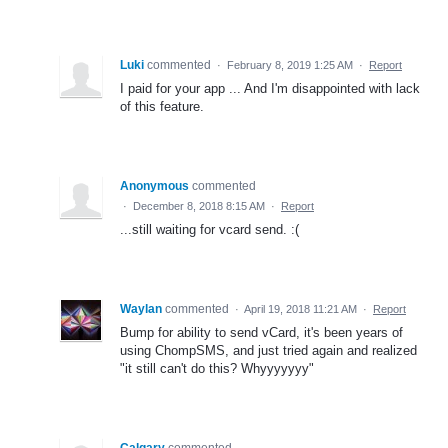
Luki
commented
·
February 8, 2019 1:25 AM
·
Report
I paid for your app ... And I'm disappointed with lack
of this feature.
Anonymous
commented
·
December 8, 2018 8:15 AM
·
Report
...still waiting for vcard send. :(
Waylan
commented
·
April 19, 2018 11:21 AM
·
Report
Bump for ability to send vCard, it's been years of
using ChompSMS, and just tried again and realized
"it still can't do this? Whyyyyyyy"
Calgary
commented