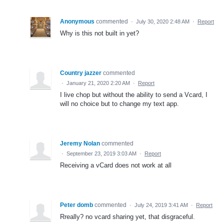
Anonymous
commented
·
July 30, 2020 2:48 AM
·
Report
Why is this not built in yet?
Country jazzer
commented
·
January 21, 2020 2:20 AM
·
Report
I live chop but without the ability to send a Vcard, I
will no choice but to change my text app.
Jeremy Nolan
commented
·
September 23, 2019 3:03 AM
·
Report
Receiving a vCard does not work at all
Peter domb
commented
·
July 24, 2019 3:41 AM
·
Report
Rreally? no vcard sharing yet, that disgraceful.