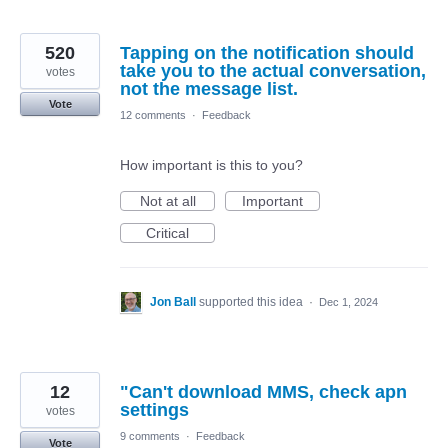
520
Tapping on the notification should
take you to the actual conversation,
votes
not the message list.
Vote
12 comments
·
Feedback
How important is this to you?
Not at all
Important
Critical
Jon Ball
supported this idea
·
Dec 1, 2024
12
"Can't download MMS, check apn
settings
votes
9 comments
·
Feedback
Vote