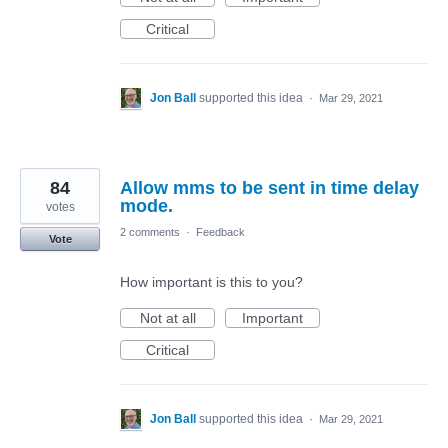
Critical
Jon Ball
supported this idea
·
Mar 29, 2021
84
Allow mms to be sent in time delay
mode.
votes
2 comments
·
Feedback
Vote
How important is this to you?
Not at all
Important
Critical
Jon Ball
supported this idea
·
Mar 29, 2021