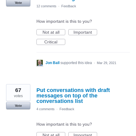
Vote
12 comments
·
Feedback
How important is this to you?
Not at all
Important
Critical
Jon Ball
supported this idea
·
Mar 29, 2021
67
Put conversations with draft
messages on top of the
votes
conversations list
Vote
4 comments
·
Feedback
How important is this to you?
Not at all
Important