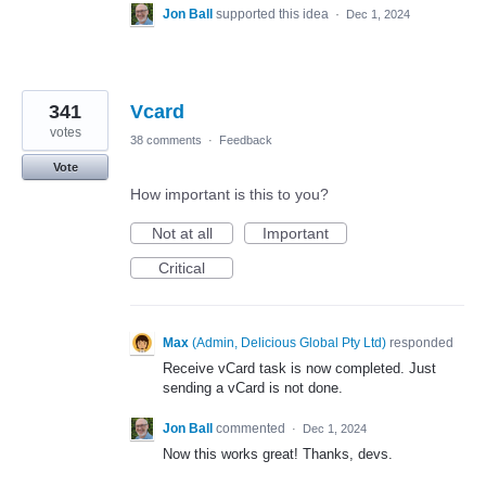
Jon Ball
supported this idea
·
Dec 1, 2024
341
Vcard
votes
38 comments
·
Feedback
Vote
How important is this to you?
Not at all
Important
Critical
Max
(
Admin, Delicious Global Pty Ltd
)
responded
Receive vCard task is now completed. Just
sending a vCard is not done.
Jon Ball
commented
·
Dec 1, 2024
Now this works great! Thanks, devs.