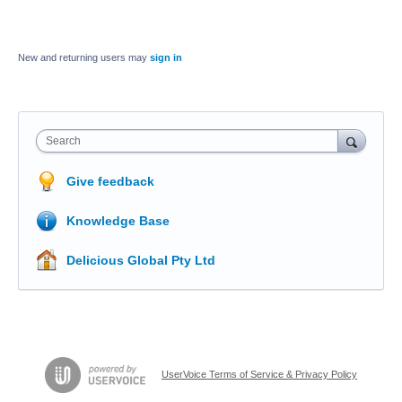
New and returning users may
sign in
Search
Give feedback
Knowledge Base
Delicious Global Pty Ltd
UserVoice Terms of Service & Privacy Policy