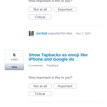
How important is this to you?
Not at all
Important
Critical
Jon Ball
supported this idea
·
Nov 7, 2024
6
Show Tapbacks as emoji like
iPhone and Google do
votes
0 comments
·
Feedback
Vote
How important is this to you?
Not at all
Important
Critical