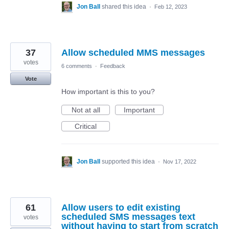
Jon Ball
shared this idea
·
Feb 12, 2023
37
Allow scheduled MMS messages
votes
6 comments
·
Feedback
Vote
How important is this to you?
Not at all
Important
Critical
Jon Ball
supported this idea
·
Nov 17, 2022
61
Allow users to edit existing
scheduled SMS messages text
votes
without having to start from scratch