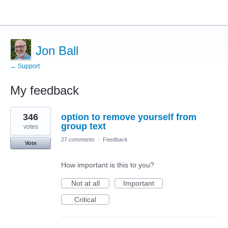
Jon Ball
← Support
My feedback
22
346
option to remove yourself from
results
found
group text
votes
27 comments
·
Feedback
Vote
How important is this to you?
Not at all
Important
Critical