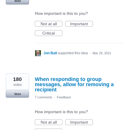
Vote
How important is this to you?
Not at all
Important
Critical
Jon Ball
supported this idea
·
Mar 29, 2021
180
When responding to group
messages, allow for removing a
votes
recipient
Vote
7 comments
·
Feedback
How important is this to you?
Not at all
Important