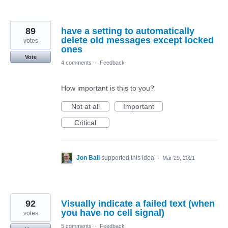
89
have a setting to automatically
delete old messages except locked
votes
ones
Vote
4 comments
·
Feedback
How important is this to you?
Not at all
Important
Critical
Jon Ball
supported this idea
·
Mar 29, 2021
92
Visually indicate a failed text (when
you have no cell signal)
votes
5 comments
·
Feedback