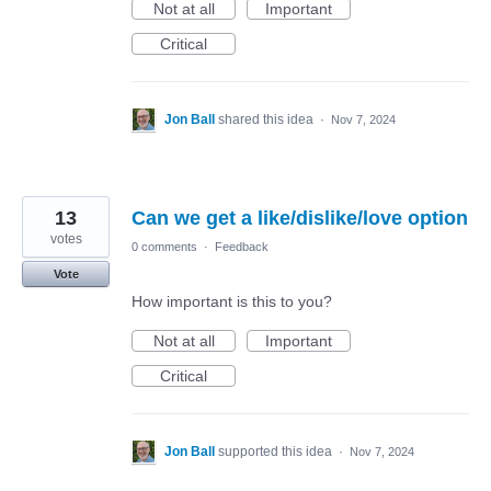
Not at all
Important
Critical
Jon Ball
shared this idea
·
Nov 7, 2024
13
Can we get a like/dislike/love option
votes
0 comments
·
Feedback
Vote
How important is this to you?
Not at all
Important
Critical
Jon Ball
supported this idea
·
Nov 7, 2024