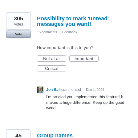
305
Possibility to mark 'unread'
messages you want!
votes
15 comments
·
Feedback
Vote
How important is this to you?
Not at all
Important
Critical
Jon Ball
commented
·
Dec 1, 2024
I'm so glad you implemented this feature! It
makes a huge difference. Keep up the good
work!
45
Group names