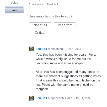
votes
6 comments
·
Feedback
Vote
How important is this to you?
Not at all
Important
Critical
Jon Ball
commented
·
Dec 1, 2024
Yes, this has been missing for years. For a
while it wasn't a big issue for me but it's
becoming more and more annoying.
Also, this has been suggested many times, so
there are different suggestions all getting votes.
That means this should be much higher on the
list. Posts with the same name should be
merged!!
Jon Ball
supported this idea
·
Dec 1, 2024