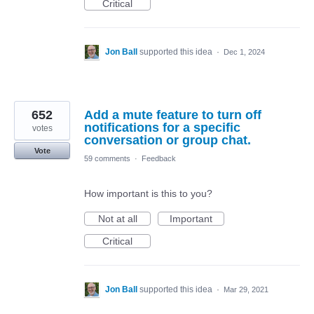
Critical
Jon Ball
supported this idea
·
Dec 1, 2024
652
Add a mute feature to turn off
notifications for a specific
votes
conversation or group chat.
Vote
59 comments
·
Feedback
How important is this to you?
Not at all
Important
Critical
Jon Ball
supported this idea
·
Mar 29, 2021