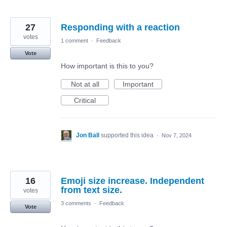
27
Responding with a reaction
votes
1 comment
·
Feedback
Vote
How important is this to you?
Not at all
Important
Critical
Jon Ball
supported this idea
·
Nov 7, 2024
16
Emoji size increase. Independent
from text size.
votes
3 comments
·
Feedback
Vote