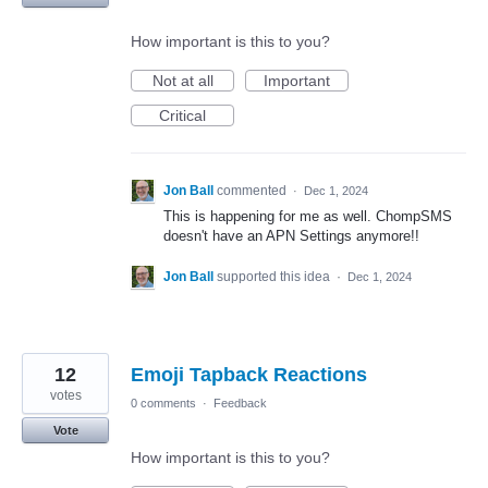
How important is this to you?
Not at all
Important
Critical
Jon Ball
commented
·
Dec 1, 2024
This is happening for me as well. ChompSMS
doesn't have an APN Settings anymore!!
Jon Ball
supported this idea
·
Dec 1, 2024
12
Emoji Tapback Reactions
votes
0 comments
·
Feedback
Vote
How important is this to you?