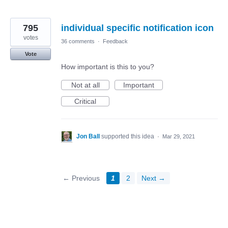
795
individual specific notification icon
votes
36 comments
·
Feedback
Vote
How important is this to you?
Not at all
Important
Critical
Jon Ball
supported this idea
·
Mar 29, 2021
← Previous
1
2
Next →