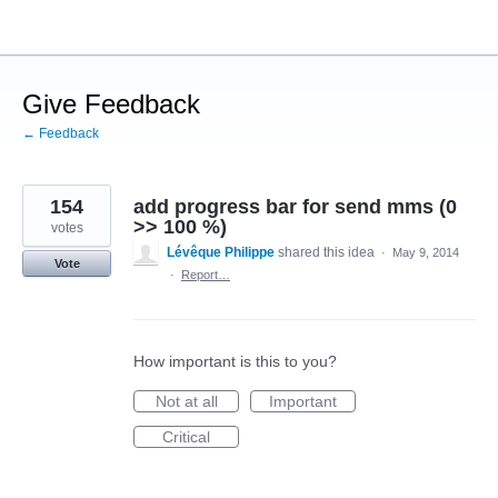
Skip
to
content
Give Feedback
← Feedback
154
add progress bar for send mms (0
>> 100 %)
votes
Lévêque Philippe
shared this idea
·
May 9, 2014
Vote
·
Report…
How important is this to you?
Not at all
Important
Critical