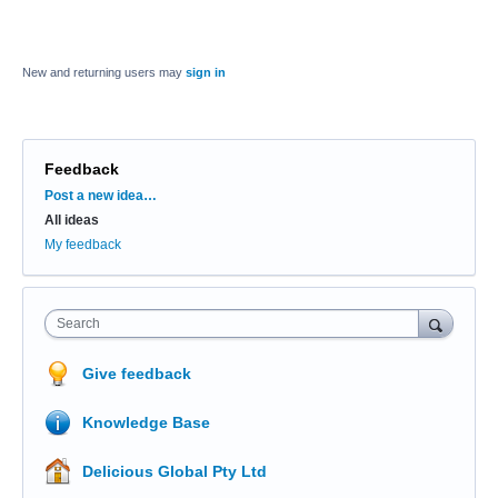
New and returning users may
sign in
Feedback
Categories
Post a new idea…
All ideas
My feedback
Search
Give feedback
Knowledge Base
Delicious Global Pty Ltd