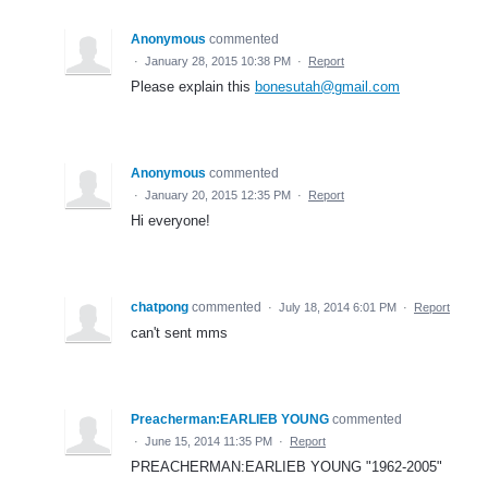
Anonymous
commented
·
January 28, 2015 10:38 PM
·
Report
Please explain this
bonesutah@gmail.com
Anonymous
commented
·
January 20, 2015 12:35 PM
·
Report
Hi everyone!
chatpong
commented
·
July 18, 2014 6:01 PM
·
Report
can't sent mms
Preacherman:EARLIEB YOUNG
commented
·
June 15, 2014 11:35 PM
·
Report
PREACHERMAN:EARLIEB YOUNG "1962-2005"