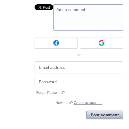
Add a comment…
or
Forgot Password?
New here?
Create an account
Post comment