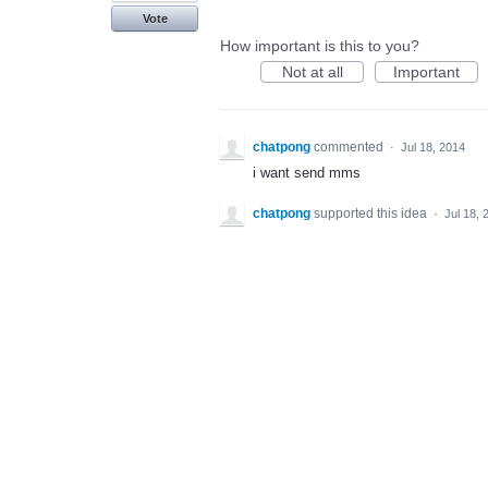
Vote
How important is this to you?
Not at all
Important
chatpong
commented
·
Jul 18, 2014
i want send mms
chatpong
supported this idea
·
Jul 18, 