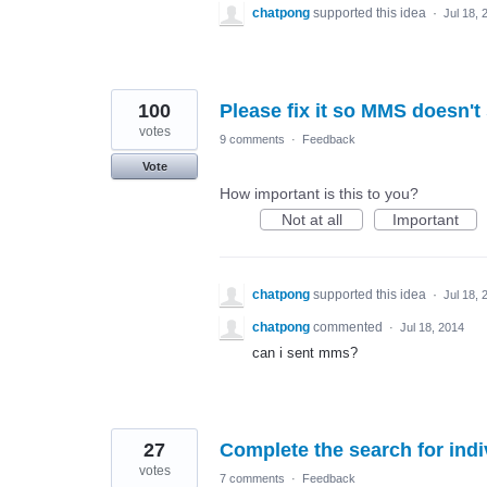
chatpong
supported this idea
·
Jul 18, 
100
Please fix it so MMS doesn't
votes
9 comments
·
Feedback
Vote
How important is this to you?
Not at all
Important
chatpong
supported this idea
·
Jul 18, 
chatpong
commented
·
Jul 18, 2014
can i sent mms?
27
Complete the search for ind
votes
7 comments
·
Feedback