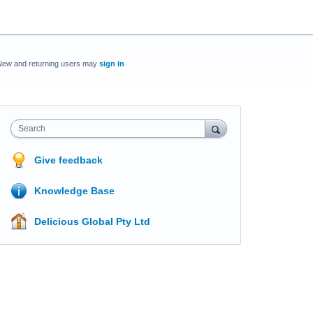
New and returning users may
sign in
Search
Give feedback
Knowledge Base
Delicious Global Pty Ltd