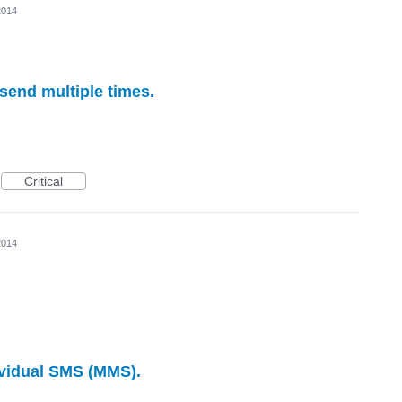
2014
 send multiple times.
Critical
2014
ividual SMS (MMS).