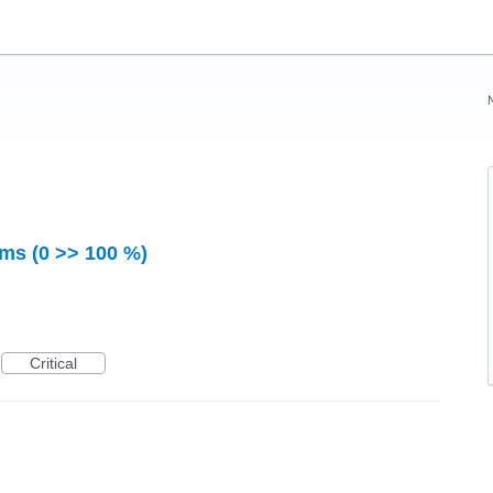
ms (0 >> 100 %)
Critical