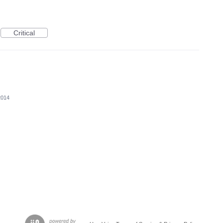
Critical
2014