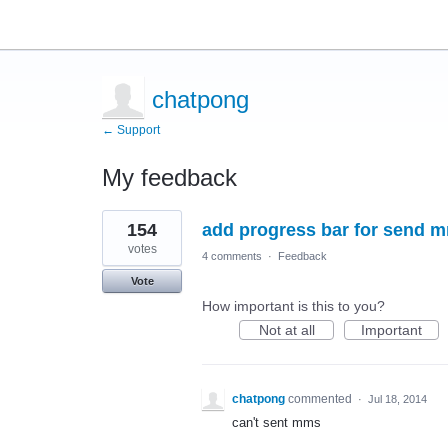
chatpong
← Support
My feedback
3
154
add progress bar for send m
results
found
votes
4 comments
·
Feedback
Vote
How important is this to you?
Not at all
Important
chatpong
commented
·
Jul 18, 2014
can't sent mms