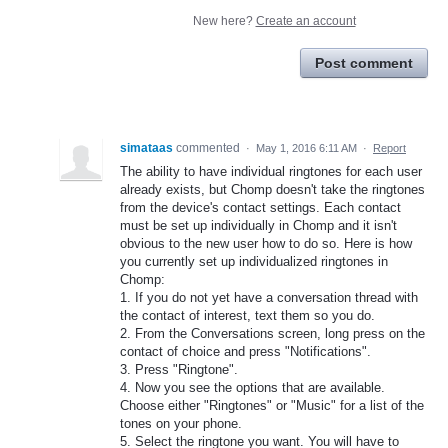
New here?
Create an account
Post comment
simataas
commented
·
May 1, 2016 6:11 AM
·
Report
The ability to have individual ringtones for each user
already exists, but Chomp doesn't take the ringtones
from the device's contact settings. Each contact
must be set up individually in Chomp and it isn't
obvious to the new user how to do so. Here is how
you currently set up individualized ringtones in
Chomp:
1. If you do not yet have a conversation thread with
the contact of interest, text them so you do.
2. From the Conversations screen, long press on the
contact of choice and press "Notifications".
3. Press "Ringtone".
4. Now you see the options that are available.
Choose either "Ringtones" or "Music" for a list of the
tones on your phone.
5. Select the ringtone you want. You will have to