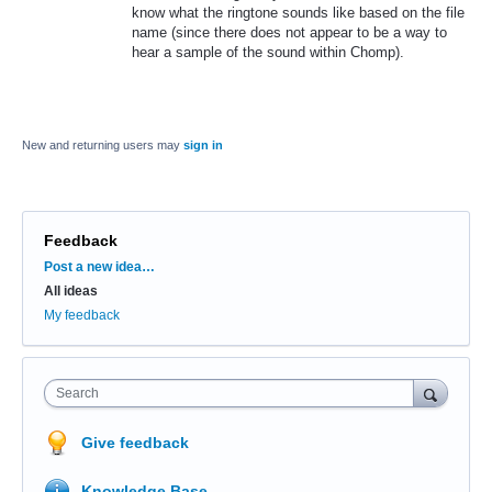
know what the ringtone sounds like based on the file
name (since there does not appear to be a way to
hear a sample of the sound within Chomp).
New and returning users may
sign in
Feedback
Categories
Post a new idea…
All ideas
My feedback
Search
Give feedback
Knowledge Base