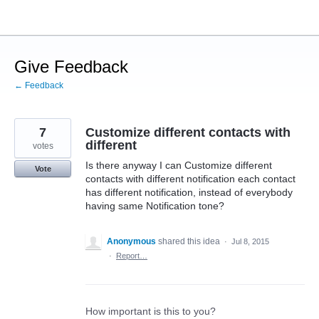
Skip
to
content
Give Feedback
← Feedback
7
Customize different contacts with
different
votes
Is there anyway I can Customize different
Vote
contacts with different notification each contact
has different notification, instead of everybody
having same Notification tone?
Anonymous
shared this idea
·
Jul 8, 2015
·
Report…
How important is this to you?