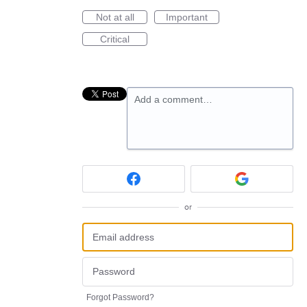
Not at all
Important
Critical
Add a comment…
or
Forgot Password?