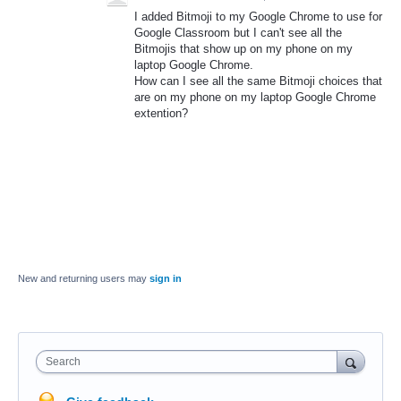
I added Bitmoji to my Google Chrome to use for
Google Classroom but I can't see all the
Bitmojis that show up on my phone on my
laptop Google Chrome.
How can I see all the same Bitmoji choices that
are on my phone on my laptop Google Chrome
extention?
New and returning users may
sign in
Search