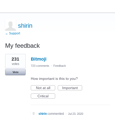
shirin
← Support
My feedback
1
231
Bitmoji
result
found
votes
723 comments
·
Feedback
Vote
How important is this to you?
Not at all
Important
Critical
shirin
commented
·
Jul 23, 2020