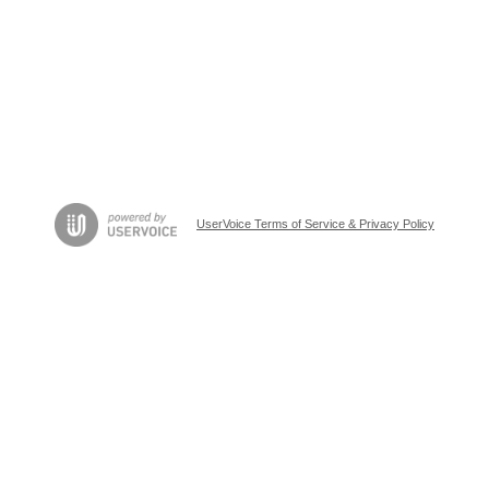
UserVoice Terms of Service & Privacy Policy