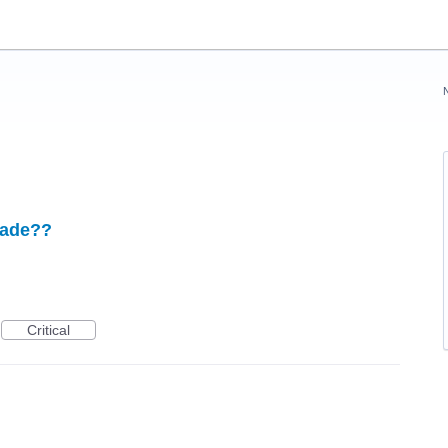
grade??
Critical