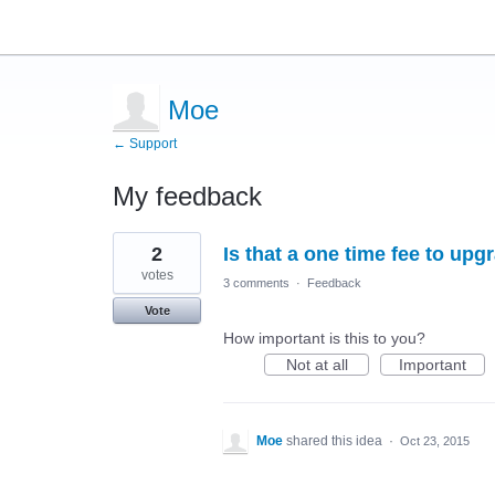
Moe
← Support
My feedback
1
2
Is that a one time fee to up
result
found
votes
3 comments
·
Feedback
Vote
How important is this to you?
Not at all
Important
Moe
shared this idea
·
Oct 23, 2015