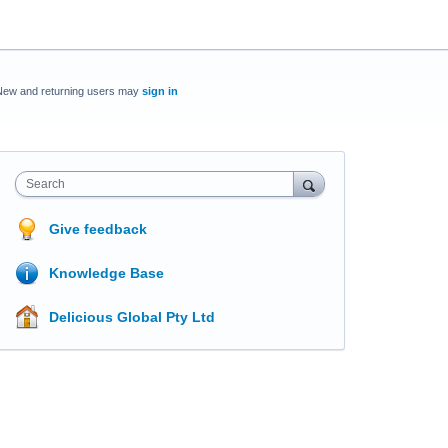
New and returning users may
sign in
Search
Give feedback
Knowledge Base
Delicious Global Pty Ltd