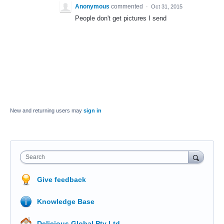
Anonymous
commented
·
Oct 31, 2015
People don't get pictures I send
New and returning users may
sign in
Search
Give feedback
Knowledge Base
Delicious Global Pty Ltd