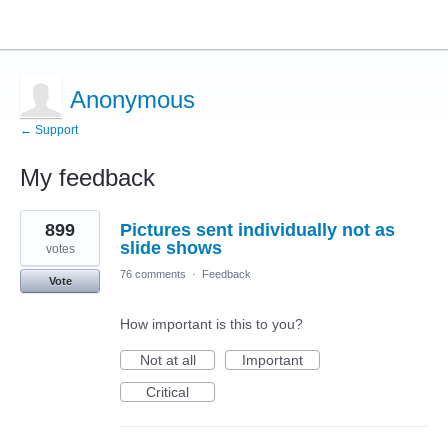
Anonymous
← Support
My feedback
1
899
Pictures sent individually not as
result
found
slide shows
votes
76 comments
·
Feedback
Vote
How important is this to you?
Not at all
Important
Critical