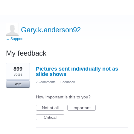
Gary.k.anderson92
← Support
My feedback
1
899
Pictures sent individually not as
result
found
slide shows
votes
76 comments
·
Feedback
Vote
How important is this to you?
Not at all
Important
Critical