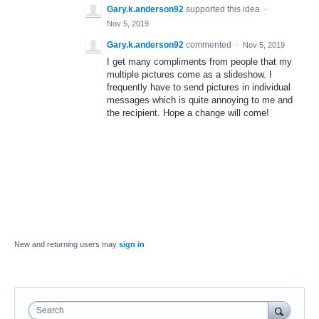
Gary.k.anderson92
supported this idea
·
Nov 5, 2019
Gary.k.anderson92
commented
·
Nov 5, 2019
I get many compliments from people that my
multiple pictures come as a slideshow. I
frequently have to send pictures in individual
messages which is quite annoying to me and
the recipient. Hope a change will come!
New and returning users may
sign in
Search