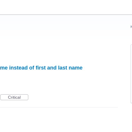
me instead of first and last name
Critical