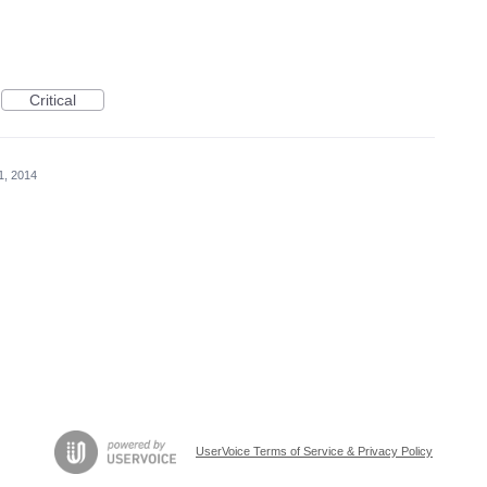
Critical
11, 2014
UserVoice Terms of Service & Privacy Policy