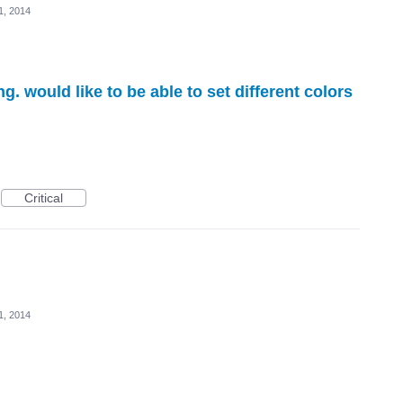
11, 2014
ng. would like to be able to set different colors
Critical
11, 2014