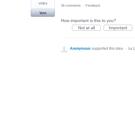
votes
38 comments
·
Feedback
Vote
How important is this to you?
Not at all
Important
Anonymous
supported this idea
·
Jul 