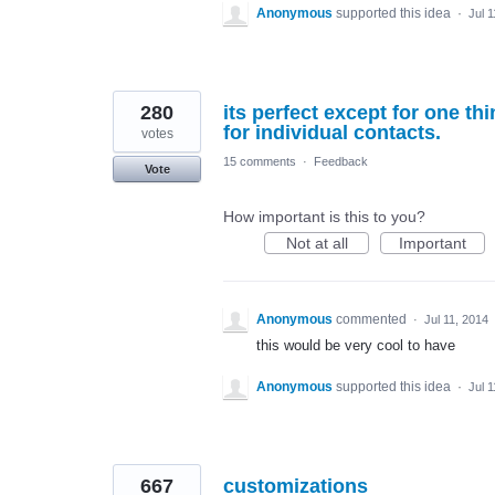
Anonymous
supported this idea
·
Jul 
280
its perfect except for one thi
for individual contacts.
votes
15 comments
·
Feedback
Vote
How important is this to you?
Not at all
Important
Anonymous
commented
·
Jul 11, 2014
this would be very cool to have
Anonymous
supported this idea
·
Jul 
667
customizations