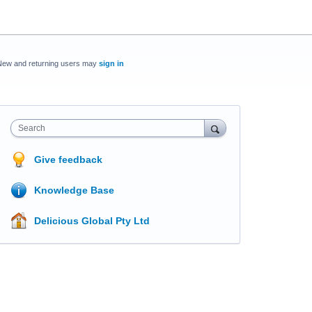
New and returning users may
sign in
Search
Give feedback
Knowledge Base
Delicious Global Pty Ltd