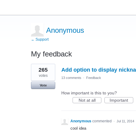
Anonymous
← Support
My feedback
3
265
Add option to display nickna
results
found
votes
13 comments
·
Feedback
Vote
How important is this to you?
Not at all
Important
Anonymous
commented
·
Jul 11, 2014
cool idea