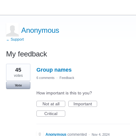
Anonymous
← Support
My feedback
1
45
Group names
result
found
votes
6 comments
·
Feedback
Vote
How important is this to you?
Not at all
Important
Critical
Anonymous
commented
·
Nov 4, 2024