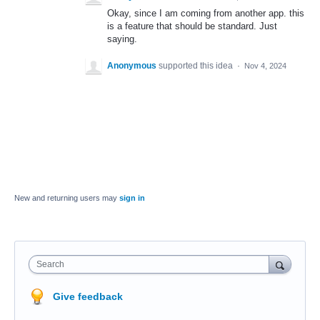
Okay, since I am coming from another app. this
is a feature that should be standard. Just
saying.
Anonymous
supported this idea
·
Nov 4, 2024
New and returning users may
sign in
Search
Give feedback