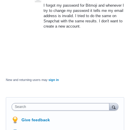
I forgot my password for Bitmoji and whenever I
try to change my password it tells me my email
address is invalid. I tried to do the same on
Snapchat with the same results. I don't want to
create a new account.
New and returning users may
sign in
Search
Give feedback