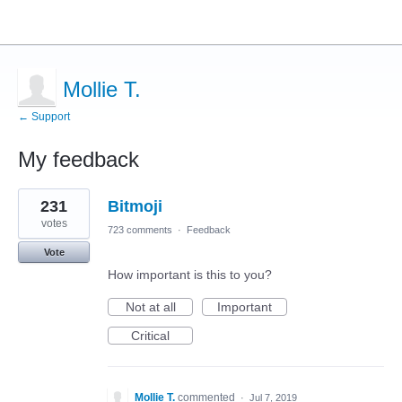
Mollie T.
← Support
My feedback
1
231
Bitmoji
result
found
votes
723 comments
·
Feedback
Vote
How important is this to you?
Not at all
Important
Critical
Mollie T.
commented
·
Jul 7, 2019