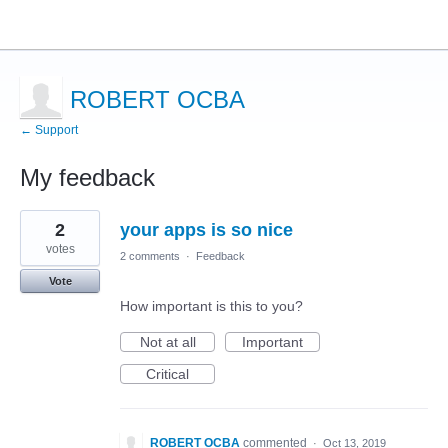
ROBERT OCBA
← Support
My feedback
2
2
your apps is so nice
results
found
votes
2 comments
·
Feedback
Vote
How important is this to you?
Not at all
Important
Critical
ROBERT OCBA
commented
·
Oct 13, 2019