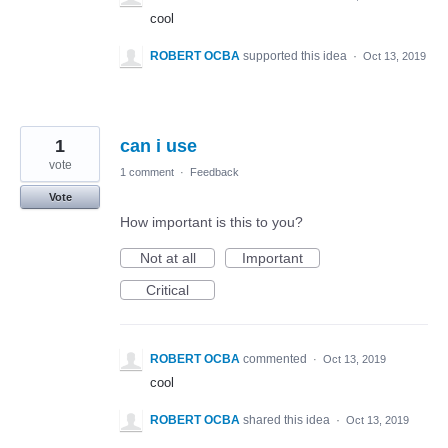
cool
ROBERT OCBA
supported this idea
·
Oct 13, 2019
1
can i use
vote
1 comment
·
Feedback
Vote
How important is this to you?
Not at all
Important
Critical
ROBERT OCBA
commented
·
Oct 13, 2019
cool
ROBERT OCBA
shared this idea
·
Oct 13, 2019