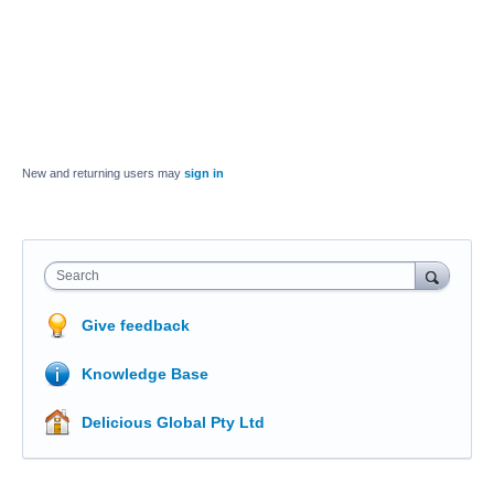
New and returning users may
sign in
Search
Give feedback
Knowledge Base
Delicious Global Pty Ltd