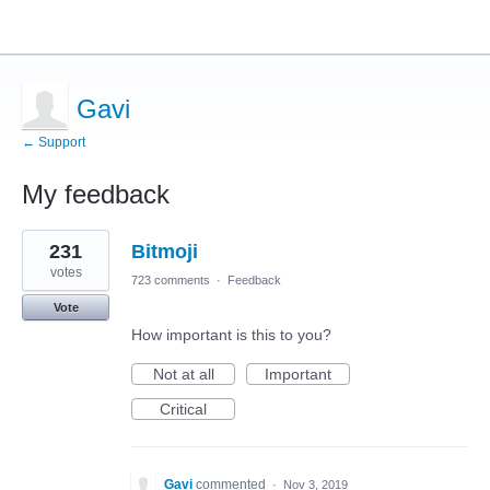
Gavi
← Support
My feedback
1
231
Bitmoji
result
found
votes
723 comments
·
Feedback
Vote
How important is this to you?
Not at all
Important
Critical
Gavi
commented
·
Nov 3, 2019