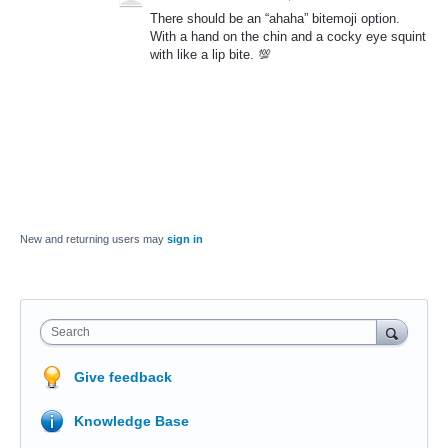
There should be an “ahaha” bitemoji option.
With a hand on the chin and a cocky eye squint
with like a lip bite. 💯
New and returning users may
sign in
Search
Give feedback
Knowledge Base