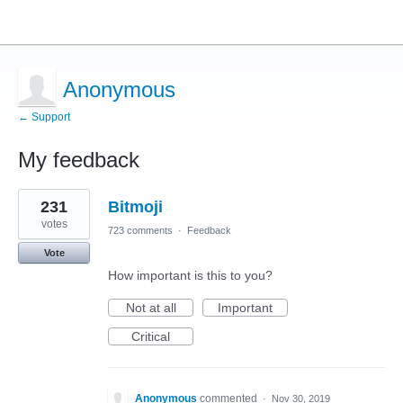
Anonymous
← Support
My feedback
1
231
Bitmoji
result
found
votes
723 comments
·
Feedback
Vote
How important is this to you?
Not at all
Important
Critical
Anonymous
commented
·
Nov 30, 2019