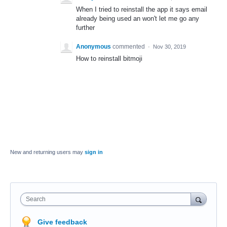
When I tried to reinstall the app it says email
already being used an won't let me go any
further
Anonymous
commented
·
Nov 30, 2019
How to reinstall bitmoji
New and returning users may
sign in
Search
Give feedback