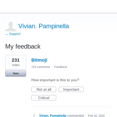
Vivian. Pampinella
← Support
My feedback
1
231
Bitmoji
result
found
votes
723 comments
·
Feedback
Vote
How important is this to you?
Not at all
Important
Critical
Vivian. Pampinella
commented
·
Feb 16, 2020