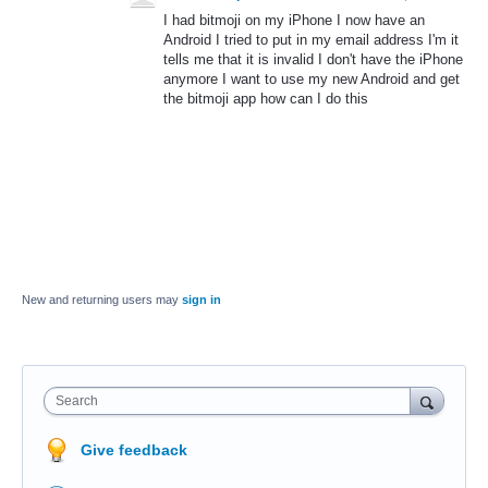
I had bitmoji on my iPhone I now have an
Android I tried to put in my email address I'm it
tells me that it is invalid I don't have the iPhone
anymore I want to use my new Android and get
the bitmoji app how can I do this
New and returning users may
sign in
Search
Give feedback