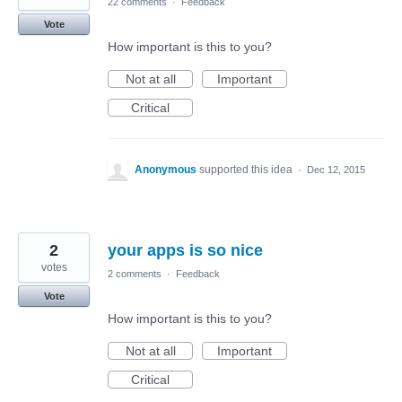
22 comments
·
Feedback
Vote
How important is this to you?
Not at all
Important
Critical
Anonymous
supported this idea
·
Dec 12, 2015
2
your apps is so nice
votes
2 comments
·
Feedback
Vote
How important is this to you?
Not at all
Important
Critical