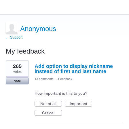
Anonymous
← Support
My feedback
5
265
Add option to display nickname
results
found
instead of first and last name
votes
13 comments
·
Feedback
Vote
How important is this to you?
Not at all
Important
Critical