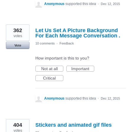
Anonymous
supported this idea
·
Dec 12, 2015
362
Let Us Set A Picture Background
For Each Message Conversation .
votes
10 comments
·
Feedback
Vote
How important is this to you?
Not at all
Important
Critical
Anonymous
supported this idea
·
Dec 12, 2015
404
Stickers and animated gif files
votes