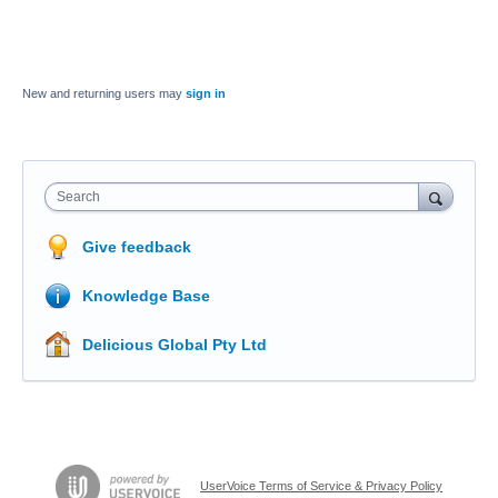
New and returning users may
sign in
Search
Give feedback
Knowledge Base
Delicious Global Pty Ltd
UserVoice Terms of Service & Privacy Policy