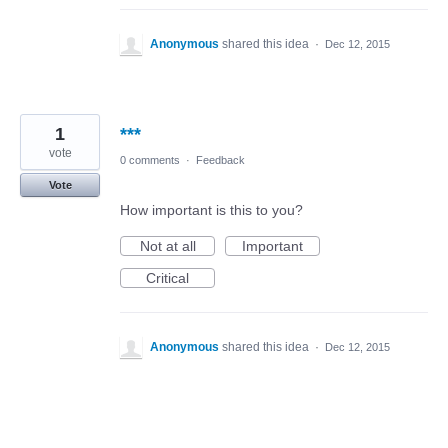
Anonymous
shared this idea
·
Dec 12, 2015
1
***
vote
0 comments
·
Feedback
Vote
How important is this to you?
Not at all
Important
Critical
Anonymous
shared this idea
·
Dec 12, 2015