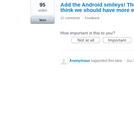
95
Add the Android smileys! Th
think we should have more e
votes
12 comments
·
Feedback
Vote
How important is this to you?
Not at all
Important
Anonymous
supported this idea
·
Oct 