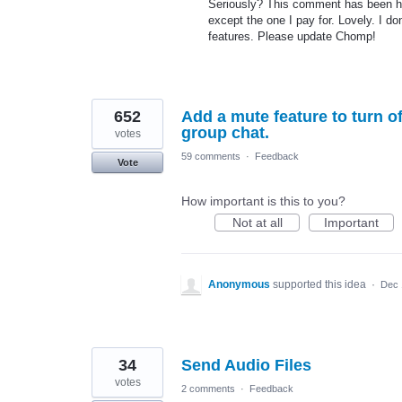
Seriously? This comment has been he
except the one I pay for. Lovely. I d
features. Please update Chomp!
652
Add a mute feature to turn of
group chat.
votes
59 comments
·
Feedback
Vote
How important is this to you?
Not at all
Important
Anonymous
supported this idea
·
Dec 
34
Send Audio Files
votes
2 comments
·
Feedback