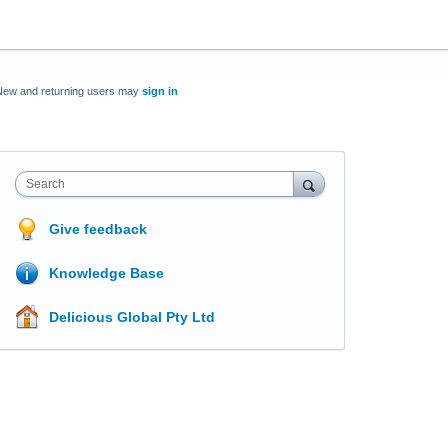
New and returning users may
sign in
Search
Give feedback
Knowledge Base
Delicious Global Pty Ltd