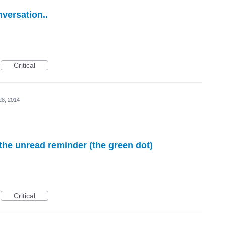
nversation..
Critical
28, 2014
 the unread reminder (the green dot)
Critical