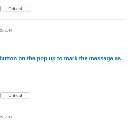
Critical
25, 2014
" button on the pop up to mark the message as
Critical
25, 2014