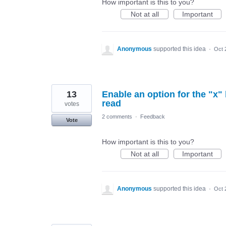
How important is this to you?
Not at all
Important
Anonymous
supported this idea
·
Oct 
13
Enable an option for the "x
read
votes
2 comments
·
Feedback
Vote
How important is this to you?
Not at all
Important
Anonymous
supported this idea
·
Oct 