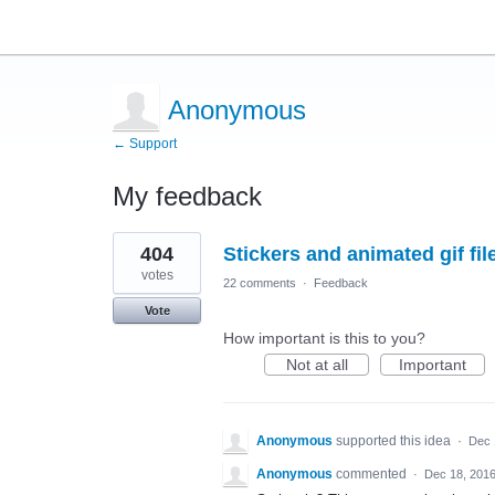
Anonymous
← Support
My feedback
10
404
Stickers and animated gif fil
results
found
votes
22 comments
·
Feedback
Vote
How important is this to you?
Not at all
Important
Anonymous
supported this idea
·
Dec 
Anonymous
commented
·
Dec 18, 201