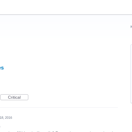
es
Critical
18, 2016
6