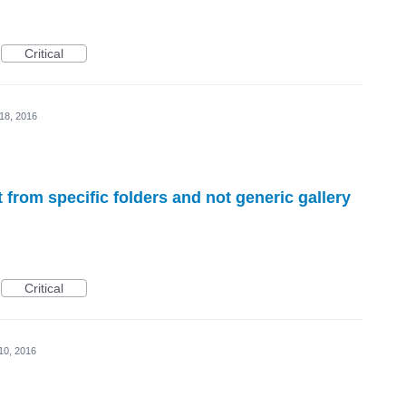
Critical
18, 2016
from specific folders and not generic gallery
Critical
10, 2016