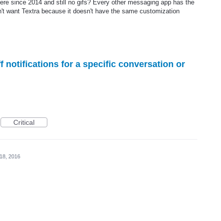
re since 2014 and still no gifs? Every other messaging app has the
on't want Textra because it doesn't have the same customization
f notifications for a specific conversation or
Critical
18, 2016