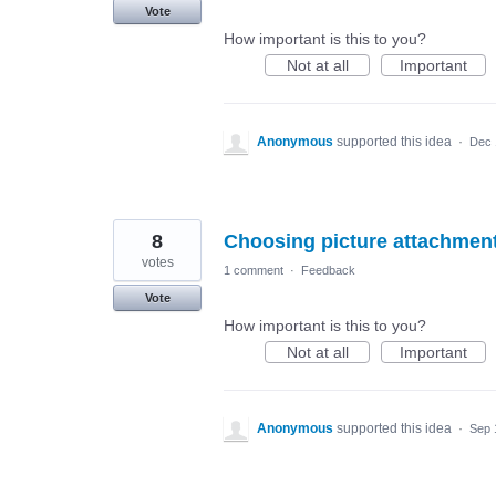
Vote
How important is this to you?
Not at all
Important
Anonymous
supported this idea
·
Dec 
8
Choosing picture attachment 
votes
1 comment
·
Feedback
Vote
How important is this to you?
Not at all
Important
Anonymous
supported this idea
·
Sep 