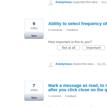
Anonymous
supported this idea
·
Oct 
9
Ability to select frequency o
votes
0 comments
·
Feedback
Vote
How important is this to you?
Not at all
Important
Anonymous
shared this idea
·
Oct 25,
7
Mark a message as read, to r
after you click close on the 
votes
1 comment
·
Feedback
Vote