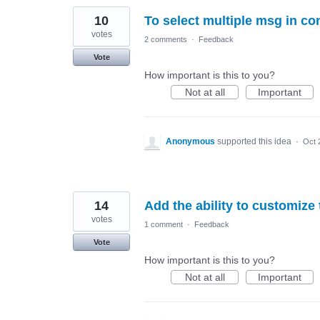
10
To select multiple msg in co
votes
2 comments
·
Feedback
Vote
How important is this to you?
Not at all
Important
Anonymous
supported this idea
·
Oct 
14
Add the ability to customize
votes
1 comment
·
Feedback
Vote
How important is this to you?
Not at all
Important