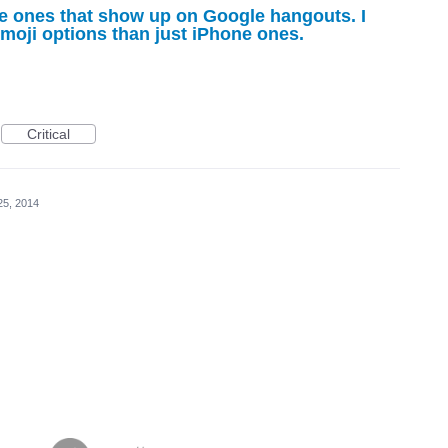
e ones that show up on Google hangouts. I
moji options than just iPhone ones.
Critical
25, 2014