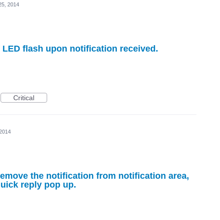
25, 2014
f LED flash upon notification received.
Critical
 2014
emove the notification from notification area,
quick reply pop up.